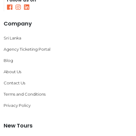
Company
Sri Lanka
Agency Ticketing Portal
Blog
About Us
Contact Us
Terms and Conditions
Privacy Policy
New Tours