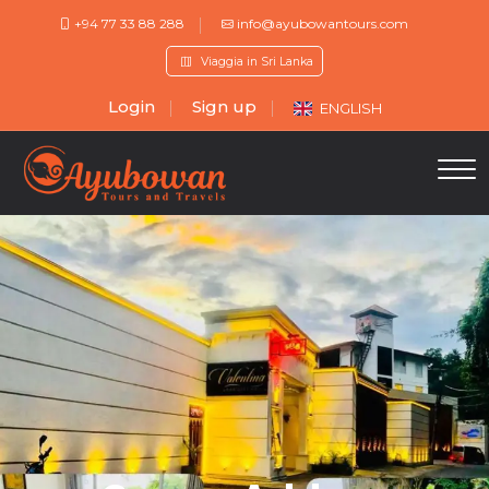
+94 77 33 88 288
info@ayubowantours.com
Viaggia in Sri Lanka
Login
Sign up
ENGLISH