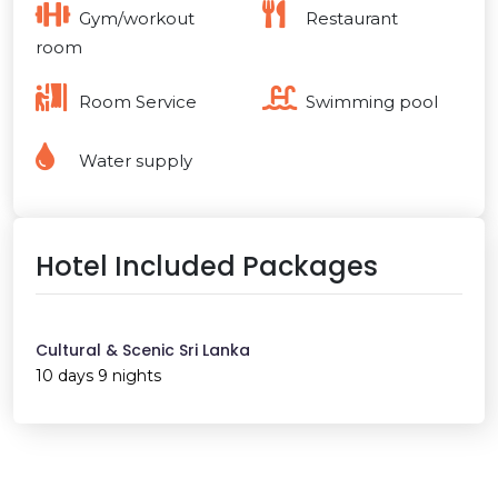
Gym/workout
Restaurant
room
Room Service
Swimming pool
Water supply
Hotel Included Packages
Cultural & Scenic Sri Lanka
10 days 9 nights