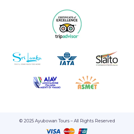
© 2025 Ayubowan Tours – All Rights Reserved