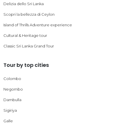
Delizia dello Sri Lanka
Scopri la bellezza di Ceylon
Island of Thrills Adventure experience
Cultural & Heritage tour
Classic Sri Lanka Grand Tour
Tour by top cities
Colombo
Negombo
Dambulla
Sigiriya
Galle