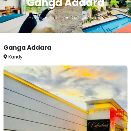
Ganga Addara
Home
Hotels
Ganga Addara
Ganga Addara
Kandy