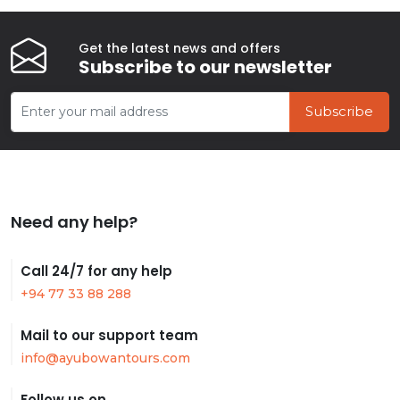
Get the latest news and offers
Subscribe to our newsletter
Subscribe
Need any help?
Call 24/7 for any help
+94 77 33 88 288
Mail to our support team
info@ayubowantours.com
Follow us on