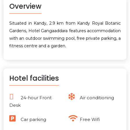
Overview
Situated in Kandy, 2.9 km from Kandy Royal Botanic
Gardens, Hotel Gangaaddara features accommodation
with an outdoor swimming pool, free private parking, a
fitness centre and a garden.
Hotel facilities
24-hour Front
Air conditioning
Desk
Car parking
Free Wifi