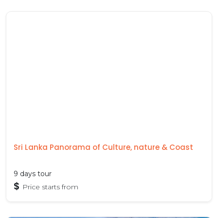
Sri Lanka Panorama of Culture, nature & Coast
9 days tour
$
Price starts from