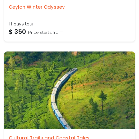
Ceylon Winter Odyssey
11 days tour
$ 350
Price starts from
Cultural Trails and Coastal Tales