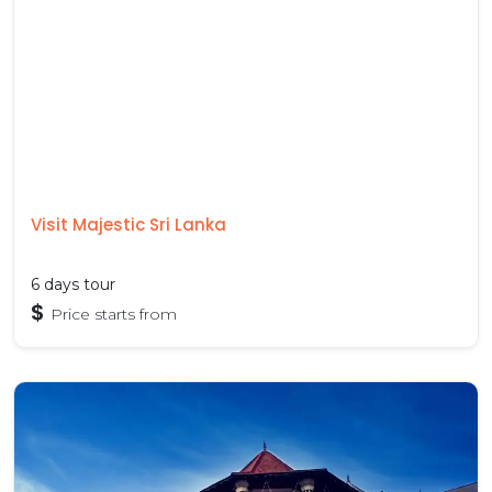
Visit Majestic Sri Lanka
6 days tour
$
Price starts from