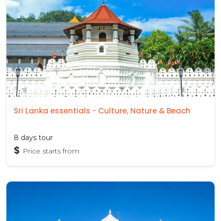
Sri Lanka essentials - Culture, Nature & Beach
8 days tour
$
Price starts from