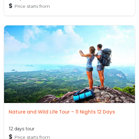
$
Price starts from
Nature and Wild Life Tour – 11 Nights 12 Days
12 days tour
$
Price starts from