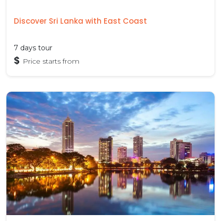
Discover Sri Lanka with East Coast
7 days tour
$
Price starts from