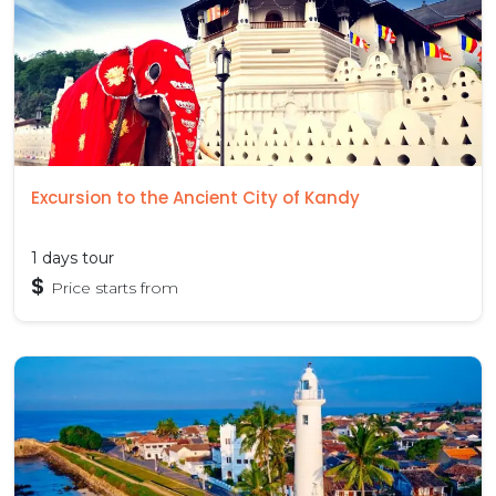
Excursion to the Ancient City of Kandy
1 days tour
$
Price starts from