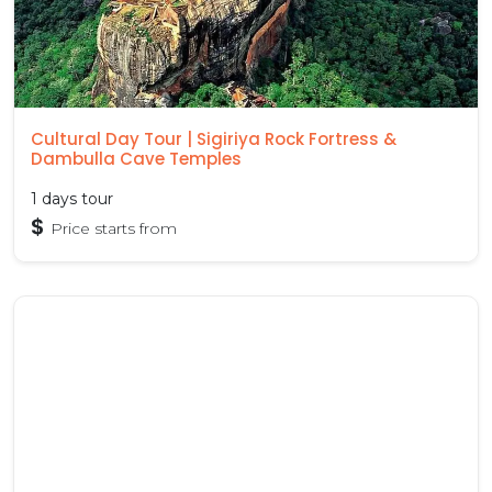
Cultural Day Tour | Sigiriya Rock Fortress &
Dambulla Cave Temples
1 days tour
$
Price starts from