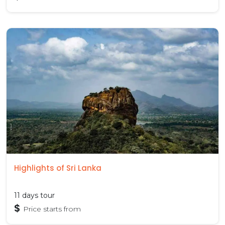
Highlights of Sri Lanka
11 days tour
$
Price starts from