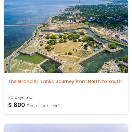
The Grand Sri Lanka Journey from North to South
20 days tour
$ 800
Price starts from