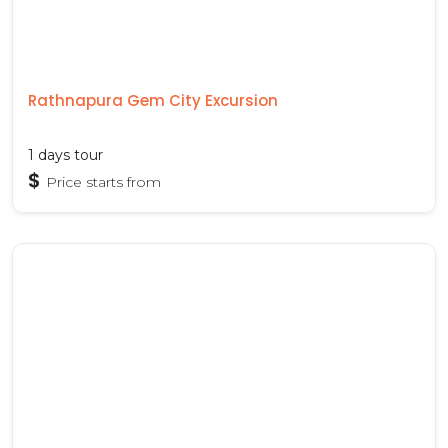
Rathnapura Gem City Excursion
1 days tour
$
Price starts from