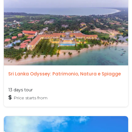
Sri Lanka Odyssey: Patrimonio, Natura e Spiagge
13 days tour
$
Price starts from