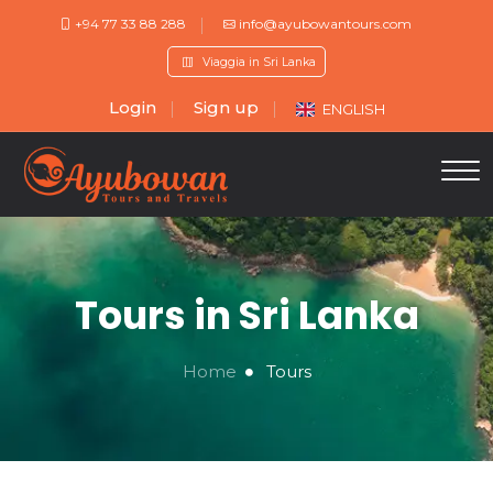
+94 77 33 88 288
info@ayubowantours.com
Viaggia in Sri Lanka
Login
Sign up
ENGLISH
Tours in Sri Lanka
Home
Tours