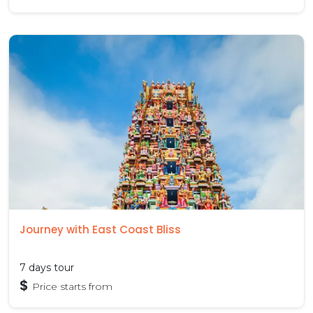
Journey with East Coast Bliss
7 days tour
$
Price starts from