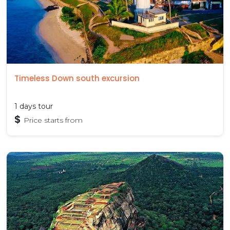
Timeless Down south excursion
1 days tour
$
Price starts from