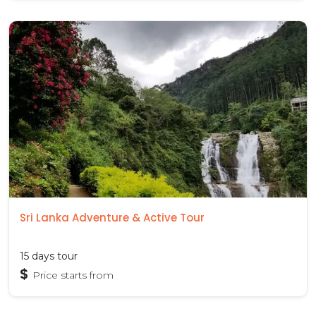
Sri Lanka Adventure & Active Tour
15 days tour
$
Price starts from