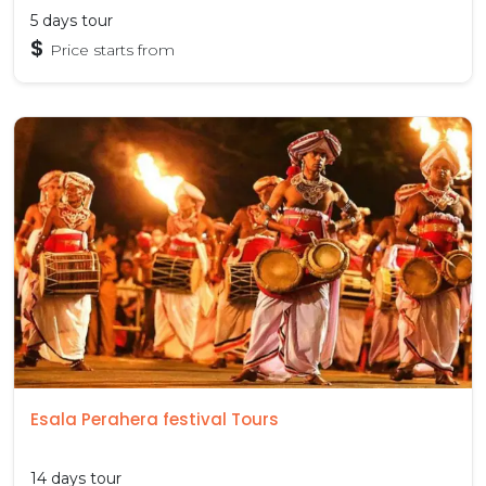
5 days tour
$
Price starts from
Esala Perahera festival Tours
14 days tour