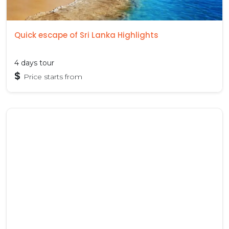
Quick escape of Sri Lanka Highlights
4 days tour
$
Price starts from