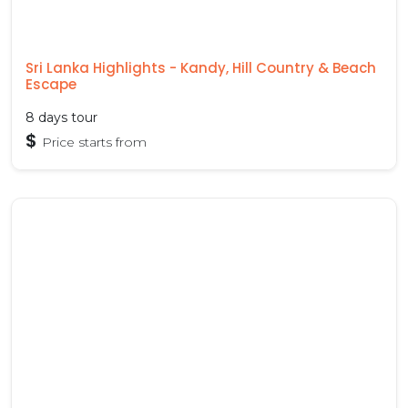
Sri Lanka Highlights - Kandy, Hill Country & Beach
Escape
8 days tour
$
Price starts from