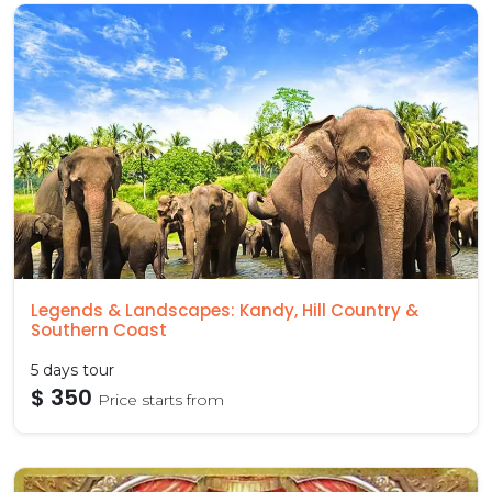
Legends & Landscapes: Kandy, Hill Country &
Southern Coast
5 days tour
$ 350
Price starts from