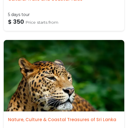
5 days tour
$ 350
Price starts from
Nature, Culture & Coastal Treasures of Sri Lanka