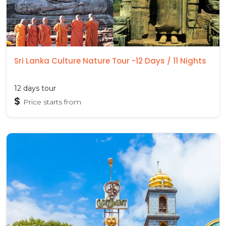
Sri Lanka Culture Nature Tour -12 Days / 11 Nights
12 days tour
$
Price starts from