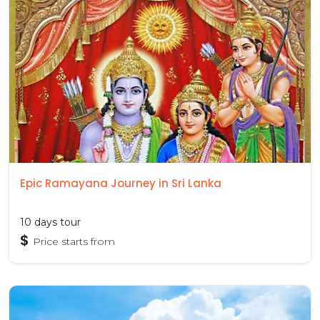
Epic Ramayana Journey in Sri Lanka
10 days tour
$
Price starts from