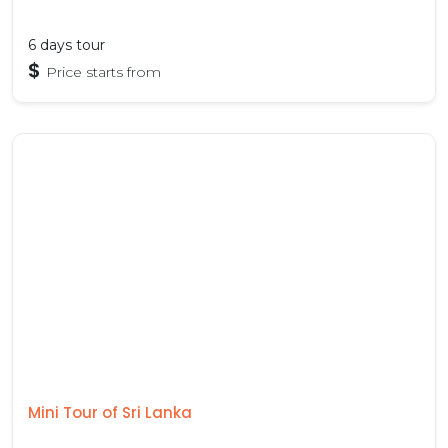
6 days tour
$
Price starts from
Mini Tour of Sri Lanka