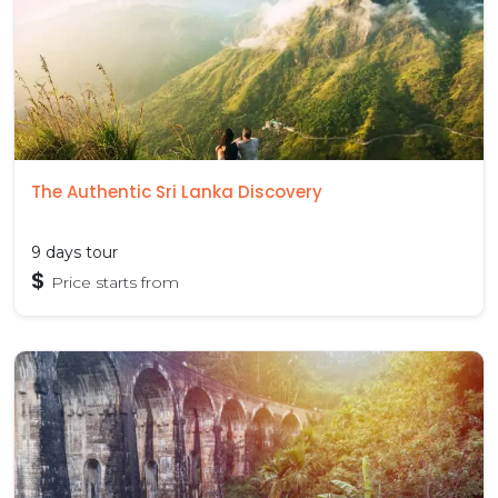
The Authentic Sri Lanka Discovery
9 days tour
$
Price starts from