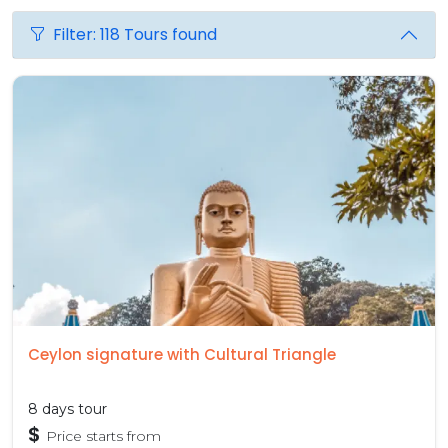
Filter: 118 Tours found
Ceylon signature with Cultural Triangle
8 days tour
$
Price starts from