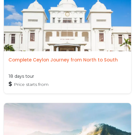
Complete Ceylon Journey from North to South
18 days tour
$
Price starts from