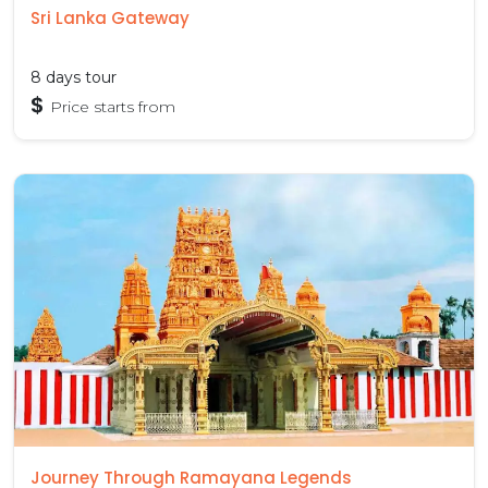
Sri Lanka Gateway
8 days tour
$
Price starts from
Journey Through Ramayana Legends