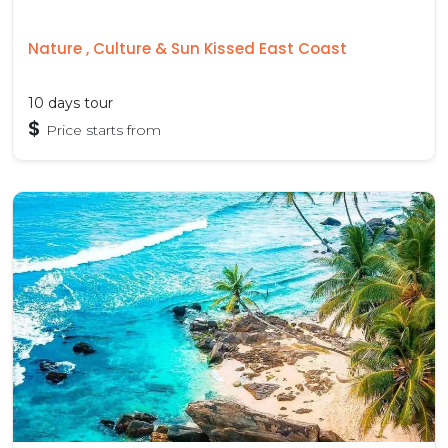
Nature , Culture & Sun Kissed East Coast
10 days tour
$
Price starts from