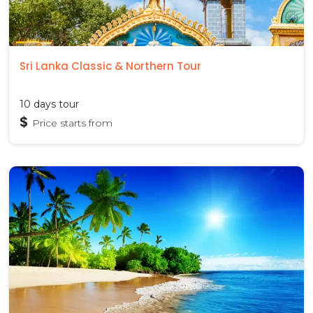
Sri Lanka Classic & Northern Tour
10 days tour
$
Price starts from