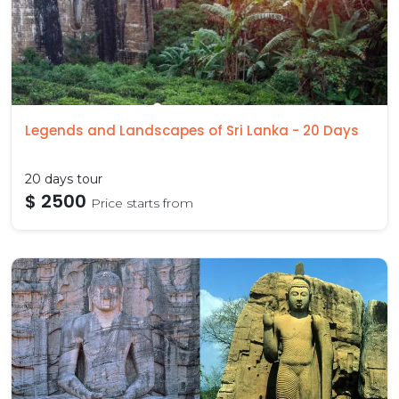
Legends and Landscapes of Sri Lanka - 20 Days
20 days tour
$ 2500
Price starts from