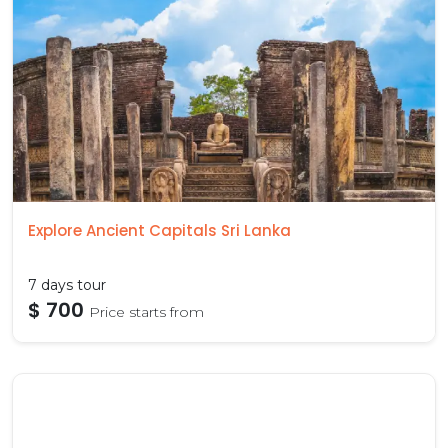
Explore Ancient Capitals Sri Lanka
7 days tour
$ 700
Price starts from