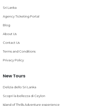
Sri Lanka
Agency Ticketing Portal
Blog
About Us
Contact Us
Terms and Conditions
Privacy Policy
New Tours
Delizia dello Sri Lanka
Scopri la bellezza di Ceylon
Island of Thrills Adventure experience