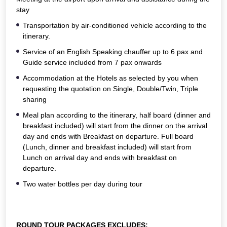
stay
Transportation by air-conditioned vehicle according to the
itinerary.
Service of an English Speaking chauffer up to 6 pax and
Guide service included from 7 pax onwards
Accommodation at the Hotels as selected by you when
requesting the quotation on Single, Double/Twin, Triple
sharing
Meal plan according to the itinerary, half board (dinner and
breakfast included) will start from the dinner on the arrival
day and ends with Breakfast on departure. Full board
(Lunch, dinner and breakfast included) will start from
Lunch on arrival day and ends with breakfast on
departure.
Two water bottles per day during tour
ROUND TOUR PACKAGES EXCLUDES: