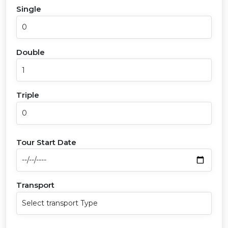
Single
Double
Triple
Tour Start Date
Transport