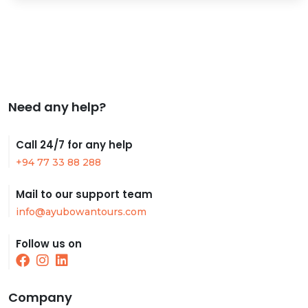
Need any help?
Call 24/7 for any help
+94 77 33 88 288
Mail to our support team
info@ayubowantours.com
Follow us on
Company