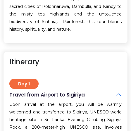
sacred cities of Polonnaruwa, Dambulla, and Kandy to
the misty tea highlands and the untouched
biodiversity of Sinharaja Rainforest, this tour blends
history, spirituality, and nature.
Itinerary
Day 1
Travel from Airport to Sigiriya
Upon arrival at the airport, you will be warmly
welcomed and transferred to Sigiriya, UNESCO world
heritage site in Sri Lanka. Evening Climbing Sigiriya
Rock, a 200-meter-high UNESCO site, involves