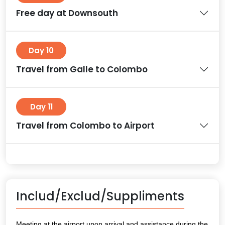
Free day at Downsouth
Day 10
Travel from Galle to Colombo
Day 11
Travel from Colombo to Airport
Includ/Exclud/Suppliments
Meeting at the airport upon arrival and assistance during the