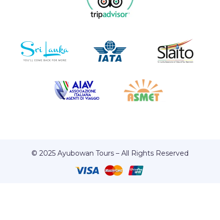
© 2025 Ayubowan Tours – All Rights Reserved