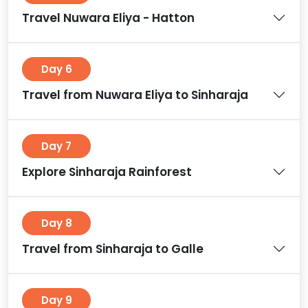
Travel Nuwara Eliya - Hatton
Day 6
Travel from Nuwara Eliya to Sinharaja
Day 7
Explore Sinharaja Rainforest
Day 8
Travel from Sinharaja to Galle
Day 9