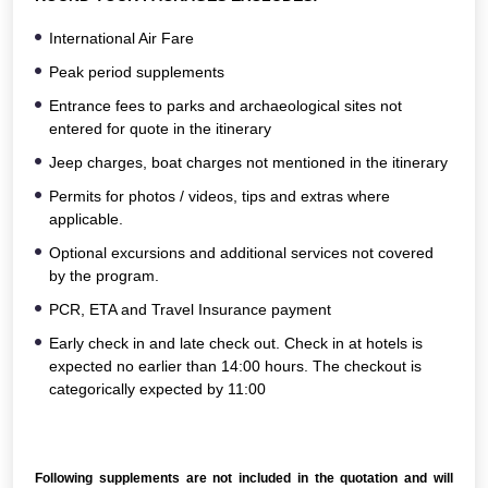
International Air Fare
Peak period supplements
Entrance fees to parks and archaeological sites not
entered for quote in the itinerary
Jeep charges, boat charges not mentioned in the itinerary
Permits for photos / videos, tips and extras where
applicable.
Optional excursions and additional services not covered
by the program.
PCR, ETA and Travel Insurance payment
Early check in and late check out. Check in at hotels is
expected no earlier than 14:00 hours. The checkout is
categorically expected by 11:00
Following supplements are not included in the quotation and will