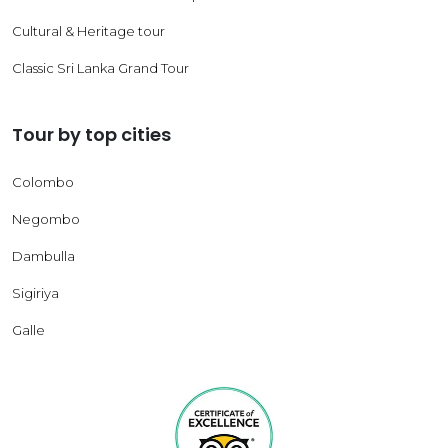
Cultural & Heritage tour
Classic Sri Lanka Grand Tour
Tour by top cities
Colombo
Negombo
Dambulla
Sigiriya
Galle