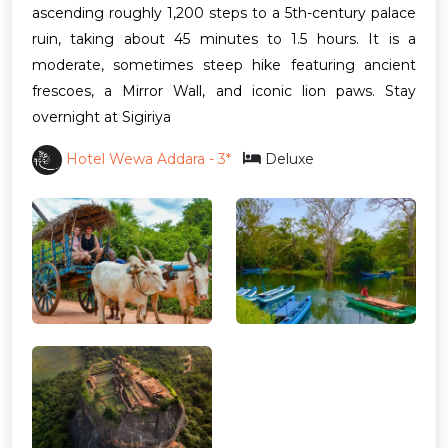
ascending roughly 1,200 steps to a 5th-century palace
ruin, taking about 45 minutes to 1.5 hours. It is a
moderate, sometimes steep hike featuring ancient
frescoes, a Mirror Wall, and iconic lion paws. Stay
overnight at Sigiriya
Hotel Wewa Addara - 3*
Deluxe