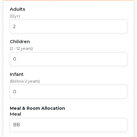
Adults
(12y+)
Children
(2 - 12 years)
Infant
(Below 2 years)
Meal & Room Allocation
Meal