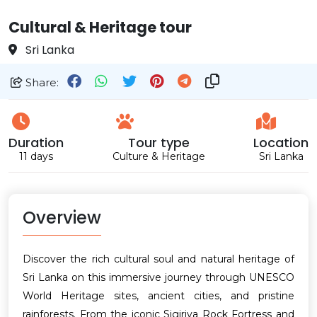
Cultural & Heritage tour
Sri Lanka
Share:
Duration
Tour type
Location
11 days
Culture & Heritage
Sri Lanka
Overview
Discover the rich cultural soul and natural heritage of
Sri Lanka on this immersive journey through UNESCO
World Heritage sites, ancient cities, and pristine
rainforests. From the iconic Sigiriya Rock Fortress and