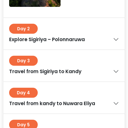
Day 2
Explore Sigiriya – Polonnaruwa
Day 3
Travel from Sigiriya to Kandy
Day 4
Travel from kandy to Nuwara Eliya
Day 5