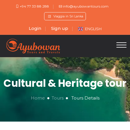
+94 77 33 88 288
info@ayubowantours.com
Viaggia in Sri Lanka
Login
Sign up
ENGLISH
Cultural & Heritage tour
Home
Tours
Tours Details