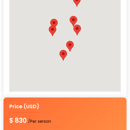
Price (USD)
$ 830
/Per serson