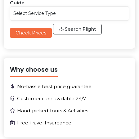
Guide
Search Flight
Check Prices
Why choose us
No-hassle best price guarantee
Customer care available 24/7
Hand-picked Tours & Activities
Free Travel Insureance