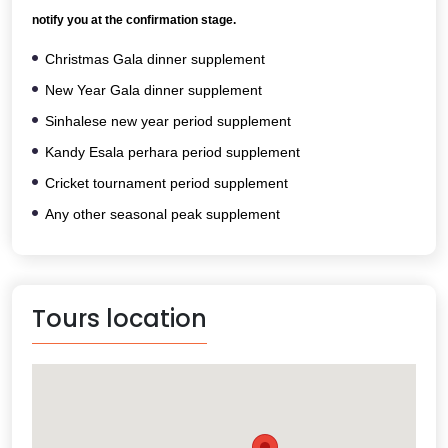
notify you at the confirmation stage.
Christmas Gala dinner supplement
New Year Gala dinner supplement
Sinhalese new year period supplement
Kandy Esala perhara period supplement
Cricket tournament period supplement
Any other seasonal peak supplement
Tours location