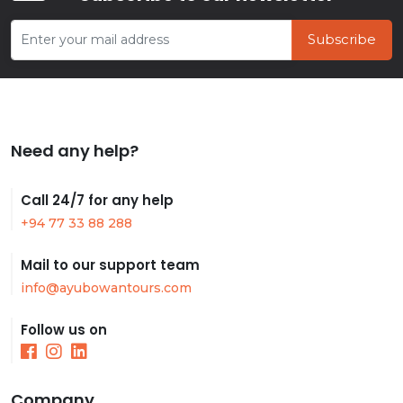
Subscribe
Need any help?
Call 24/7 for any help
+94 77 33 88 288
Mail to our support team
info@ayubowantours.com
Follow us on
Company