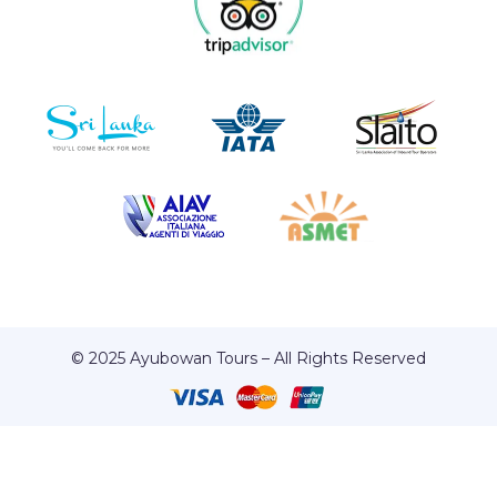
© 2025 Ayubowan Tours – All Rights Reserved