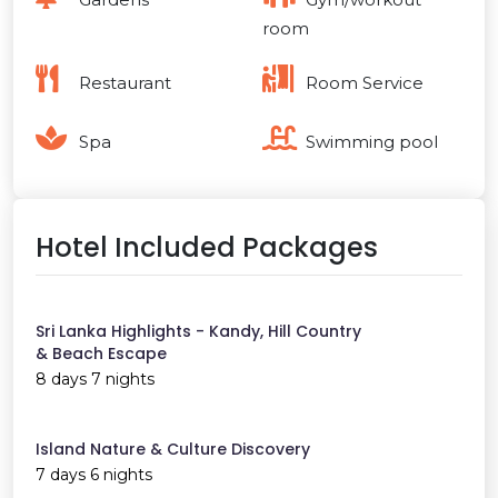
room
Restaurant
Room Service
Spa
Swimming pool
Hotel Included Packages
Sri Lanka Highlights - Kandy, Hill Country
& Beach Escape
8 days 7 nights
Island Nature & Culture Discovery
7 days 6 nights