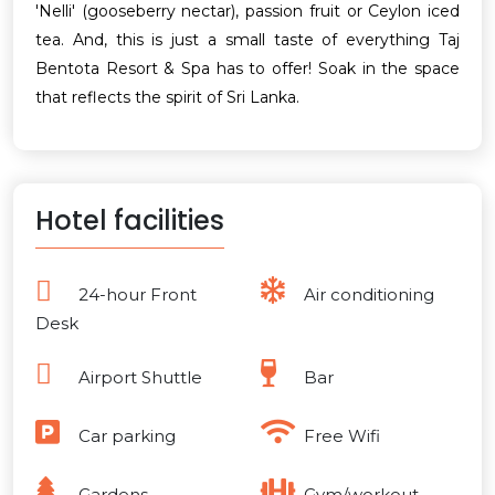
'Nelli' (gooseberry nectar), passion fruit or Ceylon iced
tea. And, this is just a small taste of everything Taj
Bentota Resort & Spa has to offer! Soak in the space
that reflects the spirit of Sri Lanka.
Hotel facilities
24-hour Front
Air conditioning
Desk
Airport Shuttle
Bar
Car parking
Free Wifi
Gardens
Gym/workout