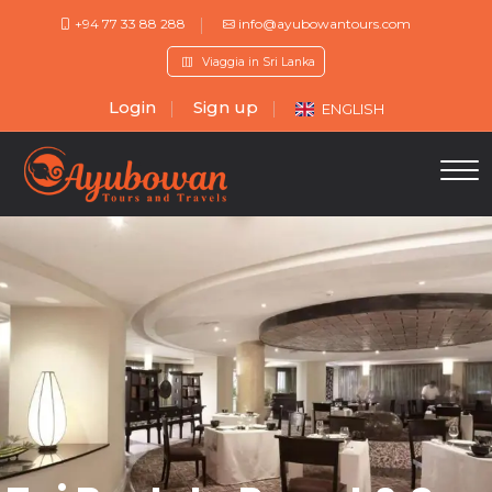
+94 77 33 88 288
info@ayubowantours.com
Viaggia in Sri Lanka
Login
Sign up
ENGLISH