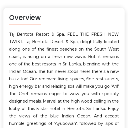
Overview
Taj Bentota Resort & Spa. FEEL THE FRESH NEW
TWIST. Taj Bentota Resort & Spa, delightfully located
along one of the finest beaches on the South West
coast, is riding on a fresh new wave. But, it remains
one of the best resorts in Sri Lanka, blending with the
Indian Ocean. The fun never stops here! There's a new
buzz too! Our renewed living spaces, fine restaurants,
high energy bar and relaxing spa will make you go ‘Ah!’
The Chef remains eager to wow you with specially
designed meals. Marvel at the high wood ceiling in the
lobby of this 5 star hotel in Bentota, Sri Lanka. Enjoy
the views of the blue Indian Ocean. And accept
humble greetings of 'Ayubowan', followed by sips of