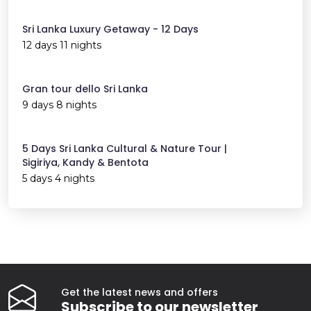
Sri Lanka Luxury Getaway - 12 Days
12 days 11 nights
Gran tour dello Sri Lanka
9 days 8 nights
5 Days Sri Lanka Cultural & Nature Tour |
Sigiriya, Kandy & Bentota
5 days 4 nights
Get the latest news and offers
Subscribe to our newsletter