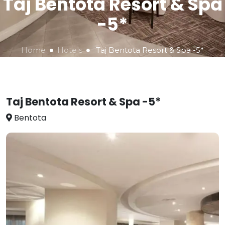
Taj Bentota Resort & Spa
-5*
Home
Hotels
Taj Bentota Resort & Spa -5*
Taj Bentota Resort & Spa -5*
Bentota