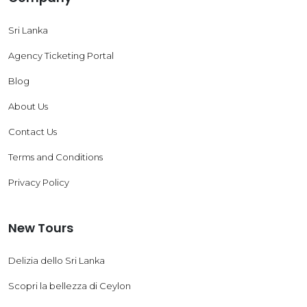
Sri Lanka
Agency Ticketing Portal
Blog
About Us
Contact Us
Terms and Conditions
Privacy Policy
New Tours
Delizia dello Sri Lanka
Scopri la bellezza di Ceylon