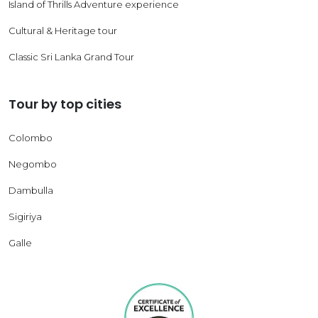
Island of Thrills Adventure experience
Cultural & Heritage tour
Classic Sri Lanka Grand Tour
Tour by top cities
Colombo
Negombo
Dambulla
Sigiriya
Galle