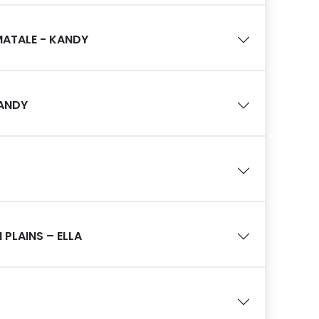
MATALE - KANDY
KANDY
PLAINS – ELLA