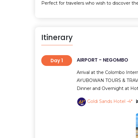
Perfect for travelers who wish to discover the
Itinerary
AIRPORT - NEGOMBO
Day 1
Arrival at the Colombo Intern
AYUBOWAN TOURS & TRAVELS
Dinner and Overnight at Ho
Goldi Sands Hotel -4*