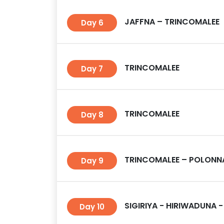
JAFFNA – TRINCOMALEE
Day 6
TRINCOMALEE
Day 7
TRINCOMALEE
Day 8
TRINCOMALEE – POLONNA
Day 9
SIGIRIYA - HIRIWADUNA -
Day 10