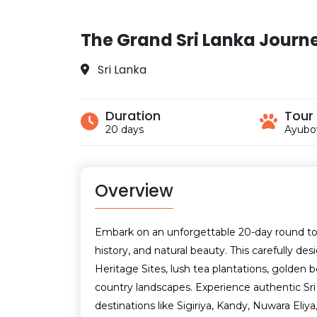
The Grand Sri Lanka Journ
Sri Lanka
Duration
Tour
20 days
Ayubo
Overview
Embark on an unforgettable 20-day round tour 
history, and natural beauty. This carefully 
Heritage Sites, lush tea plantations, golden be
country landscapes. Experience authentic Sri L
destinations like Sigiriya, Kandy, Nuwara Eliya