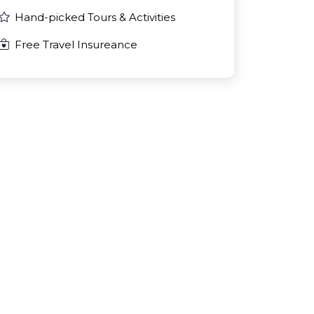
Hand-picked Tours & Activities
Free Travel Insureance