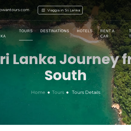
owantours.com
Viaggia in Sri Lanka
TOURS
DESTINATIONS
HOTELS
RENT A
NKA
CAR
ri Lanka Journey f
South
Home
Tours
Tours Details