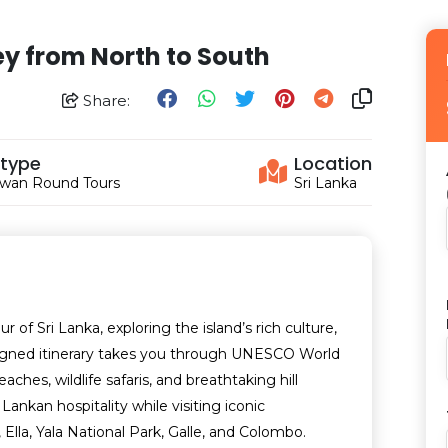
ey from North to South
Share:
 type
Location
wan Round Tours
Sri Lanka
of Sri Lanka, exploring the island’s rich culture,
designed itinerary takes you through UNESCO World
aches, wildlife safaris, and breathtaking hill
ankan hospitality while visiting iconic
, Ella, Yala National Park, Galle, and Colombo.