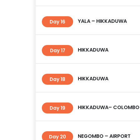
YALA – HIKKADUWA
Day 16
HIKKADUWA
Day 17
HIKKADUWA
Day 18
HIKKADUWA– COLOMBO
Day 19
NEGOMBO – AIRPORT
Day 20