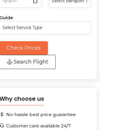
Guide
Check Prices
Search Flight
Why choose us
No-hassle best price guarantee
Customer care available 24/7