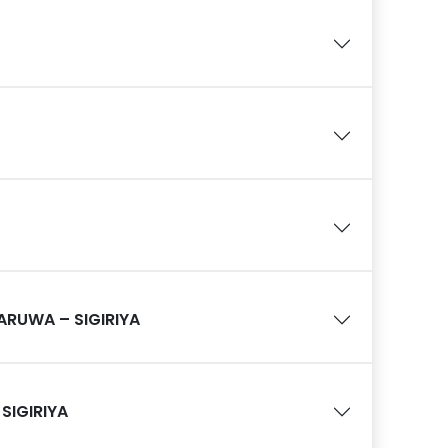
RUWA – SIGIRIYA
 SIGIRIYA