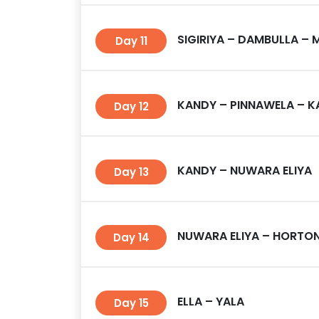
SIGIRIYA – DAMBULLA – 
Day 11
KANDY – PINNAWELA – 
Day 12
KANDY – NUWARA ELIYA
Day 13
NUWARA ELIYA – HORTON 
Day 14
ELLA – YALA
Day 15