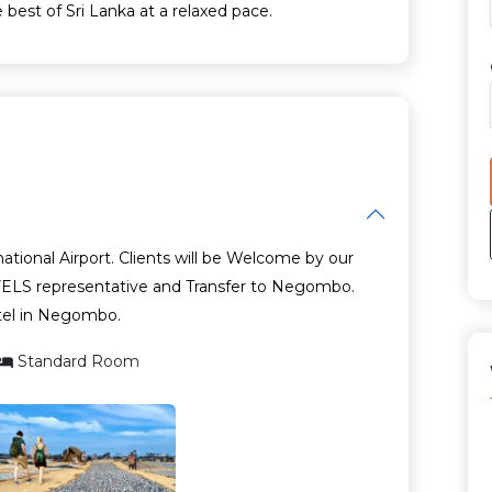
 best of Sri Lanka at a relaxed pace.
ational Airport. Clients will be Welcome by our
 representative and Transfer to Negombo.
tel in Negombo.
Standard Room