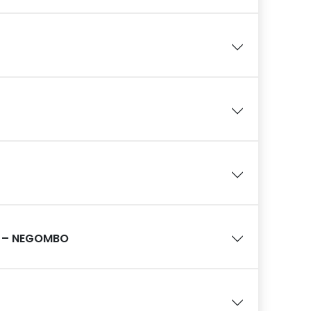
 – NEGOMBO