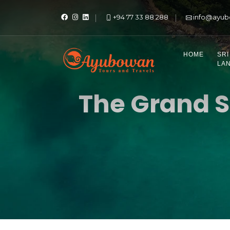
+94 77 33 88 288
info@ayub
HOME
SRI
LA
The Grand S