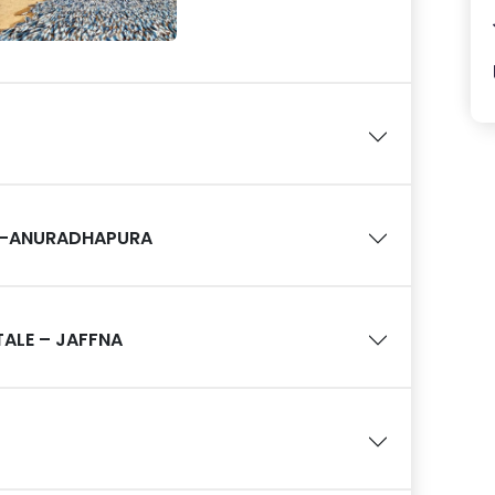
 –ANURADHAPURA
ALE – JAFFNA