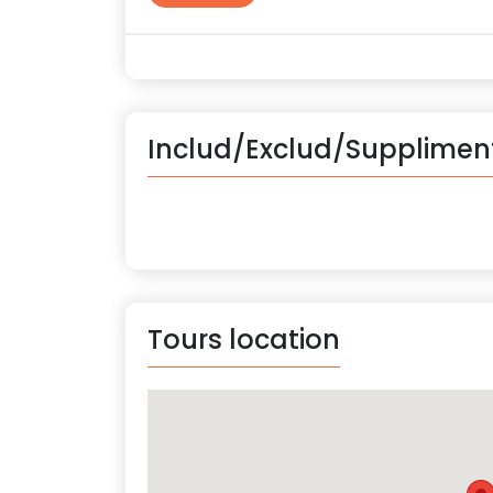
Includ/Exclud/Supplimen
Tours location