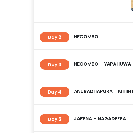
NEGOMBO
Day 2
NEGOMBO – YAPAHUWA
Day 3
ANURADHAPURA – MIHINT
Day 4
JAFFNA – NAGADEEPA
Day 5