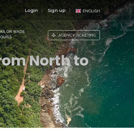
Login
Sign up
ENGLISH
TAILOR MADE
AGENCY TICKETING
TOURS
rom North to