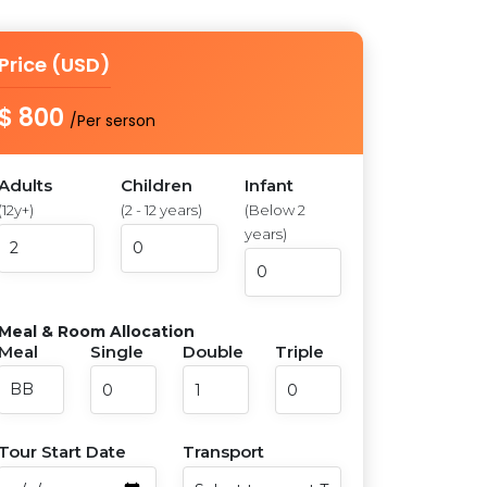
Price (USD)
$ 800
/Per serson
Adults
Children
Infant
(12y+)
(2 - 12 years)
(Below 2
years)
Meal & Room Allocation
Meal
Single
Double
Triple
Tour Start Date
Transport