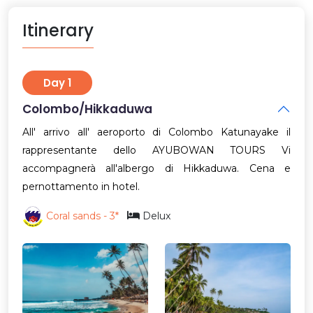
Itinerary
Day 1
Colombo/Hikkaduwa
All' arrivo all' aeroporto di Colombo Katunayake il
rappresentante dello AYUBOWAN TOURS Vi
accompagnerà all'albergo di Hikkaduwa. Cena e
pernottamento in hotel.
Coral sands - 3*
Delux