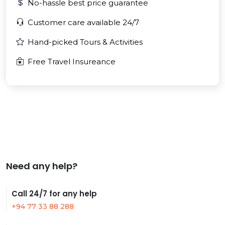
No-hassle best price guarantee
Customer care available 24/7
Hand-picked Tours & Activities
Free Travel Insureance
Need any help?
Call 24/7 for any help
+94 77 33 88 288