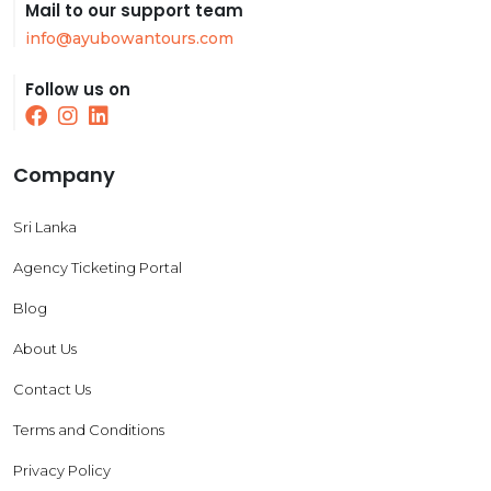
Mail to our support team
info@ayubowantours.com
Follow us on
Company
Sri Lanka
Agency Ticketing Portal
Blog
About Us
Contact Us
Terms and Conditions
Privacy Policy