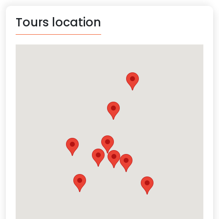
Tours location