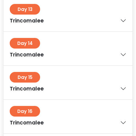
Day 13
Trincomalee
Day 14
Trincomalee
Day 15
Trincomalee
Day 16
Trincomalee