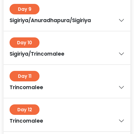
Day 9
Sigiriya/Anuradhapura/Sigiriya
Day 10
Sigiriya/Trincomalee
Day 11
Trincomalee
Day 12
Trincomalee