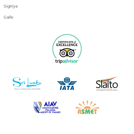
Sigiriya
Galle