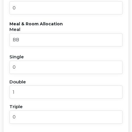
Meal & Room Allocation
Meal
Single
Double
Triple