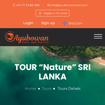
+94 77 33 88 288
info@ayubowantours.com
Viaggia in Sri Lanka
Login
Sign up
ENGLISH
TOUR “Nature” SRI
LANKA
Home
Tours
Tours Details