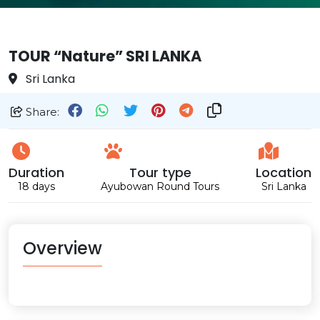
TOUR “Nature” SRI LANKA
Sri Lanka
Share:
Duration
Tour type
Location
18 days
Ayubowan Round Tours
Sri Lanka
Overview