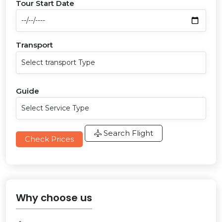
Tour Start Date
Transport
Guide
Search Flight
Check Prices
Why choose us