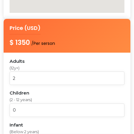
Price (USD)
$ 1350
/Per serson
Adults
(12y+)
Children
(2 - 12 years)
Infant
(Below 2 years)