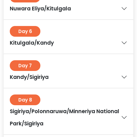
Nuwara Eliya/Kitulgala
Day 6
Kitulgala/Kandy
Day 7
Kandy/Sigiriya
Day 8
Sigiriya/Polonnaruwa/Minneriya National
Park/Sigiriya