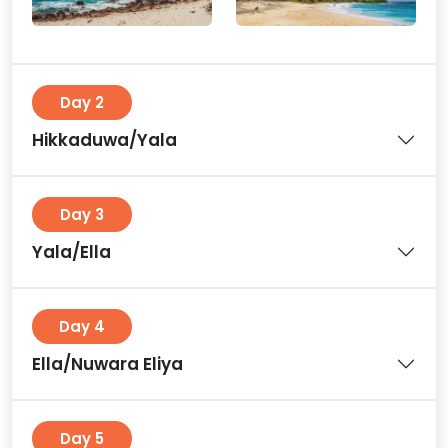
Day 2
Hikkaduwa/Yala
Day 3
Yala/Ella
Day 4
Ella/Nuwara Eliya
Day 5