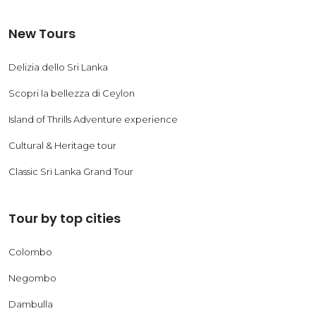
New Tours
Delizia dello Sri Lanka
Scopri la bellezza di Ceylon
Island of Thrills Adventure experience
Cultural & Heritage tour
Classic Sri Lanka Grand Tour
Tour by top cities
Colombo
Negombo
Dambulla