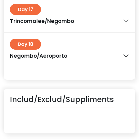
Day 17
Trincomalee/Negombo
Day 18
Negombo/Aeroporto
Includ/Exclud/Suppliments