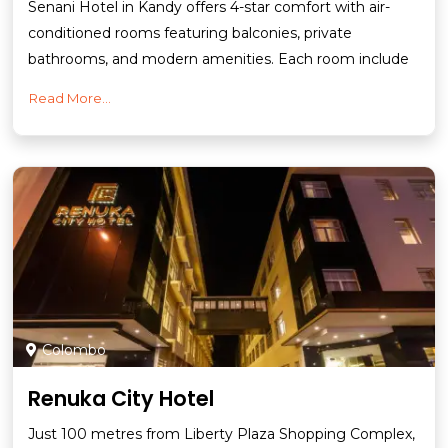
Senani Hotel in Kandy offers 4-star comfort with air-
conditioned rooms featuring balconies, private
bathrooms, and modern amenities. Each room include
Read More...
Colombo
Renuka City Hotel
Just 100 metres from Liberty Plaza Shopping Complex,