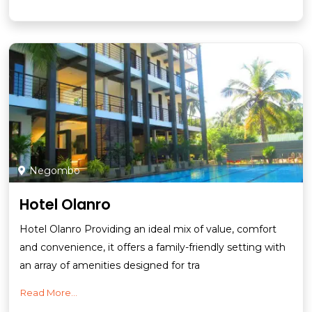
Negombo
Hotel Olanro
Hotel Olanro Providing an ideal mix of value, comfort
and convenience, it offers a family-friendly setting with
an array of amenities designed for tra
Read More...