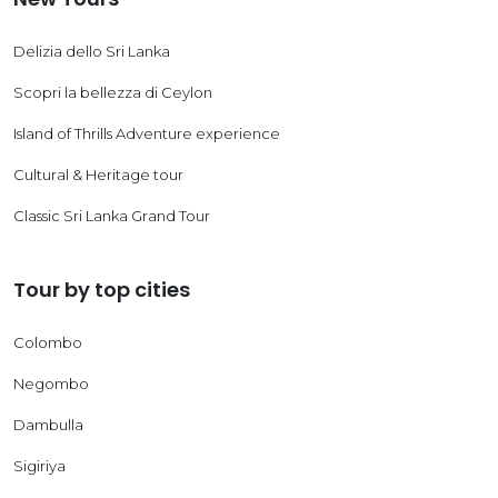
Delizia dello Sri Lanka
Scopri la bellezza di Ceylon
Island of Thrills Adventure experience
Cultural & Heritage tour
Classic Sri Lanka Grand Tour
Tour by top cities
Colombo
Negombo
Dambulla
Sigiriya