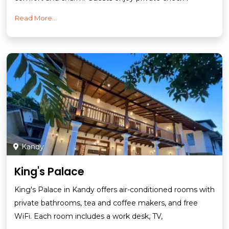
Read More...
Kandy
King's Palace
King's Palace in Kandy offers air-conditioned rooms with
private bathrooms, tea and coffee makers, and free
WiFi. Each room includes a work desk, TV,