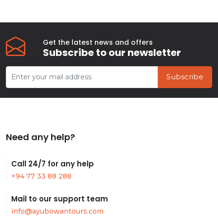
Get the latest news and offers
Subscribe to our newsletter
Subscribe
Need any help?
Call 24/7 for any help
+94 77 33 88 288
Mail to our support team
info@ayubowantours.com