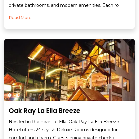
private bathrooms, and modern amenities. Each ro
Read More...
Ella
Oak Ray La Ella Breeze
Nestled in the heart of Ella, Oak Ray La Ella Breeze
Hotel offers 24 stylish Deluxe Rooms designed for
comfort and charm. Guests enjoy private check-i