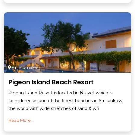
Trincomalee
Pigeon Island Beach Resort
Pigeon Island Resort is located in Nilaveli which is
considered as one of the finest beaches in Sri Lanka &
the world with wide stretches of sand & wh
Read More...