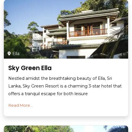
Ella
Sky Green Ella
Nestled amidst the breathtaking beauty of Ella, Sri
Lanka, Sky Green Resort is a charming 3-star hotel that
offers a tranquil escape for both leisure
Read More...