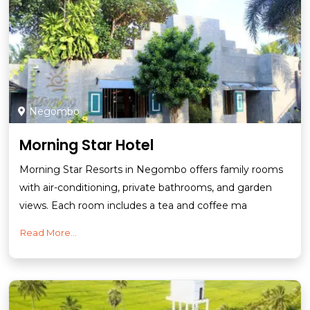
Negombo
Morning Star Hotel
Morning Star Resorts in Negombo offers family rooms
with air-conditioning, private bathrooms, and garden
views. Each room includes a tea and coffee ma
Read More...