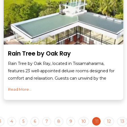
Tissamaharama
Rain Tree by Oak Ray
Rain Tree by Oak Ray, located in Tissamaharama,
features 23 well-appointed deluxe rooms designed for
comfort and relaxation. Guests can unwind by the
Read More...
3
4
5
6
7
8
9
10
11
12
13