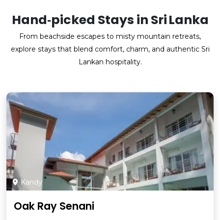
Hand‑picked Stays in Sri Lanka
From beachside escapes to misty mountain retreats,
explore stays that blend comfort, charm, and authentic Sri
Lankan hospitality.
Kandy
Oak Ray Senani