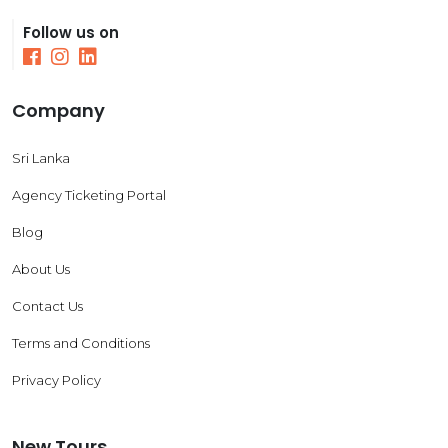
Follow us on
Company
Sri Lanka
Agency Ticketing Portal
Blog
About Us
Contact Us
Terms and Conditions
Privacy Policy
New Tours