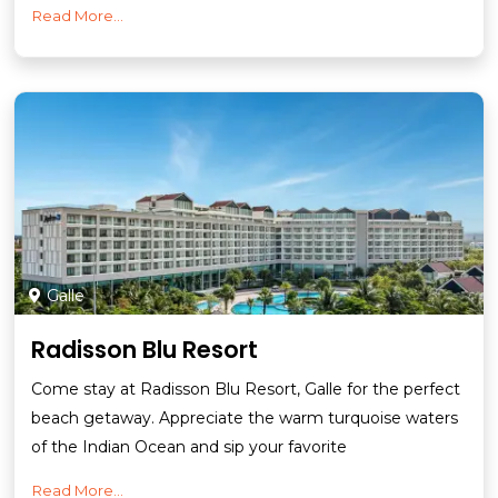
Read More...
Galle
Radisson Blu Resort
Come stay at Radisson Blu Resort, Galle for the perfect
beach getaway. Appreciate the warm turquoise waters
of the Indian Ocean and sip your favorite
Read More...