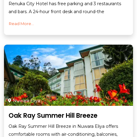
Renuka City Hotel has free parking and 3 restaurants
and bars. A 24-hour front desk and round-the
Read More...
Nuwara Eliya
Oak Ray Summer Hill Breeze
Oak Ray Summer Hill Breeze in Nuwara Eliya offers
comfortable rooms with air-conditioning, balconies,