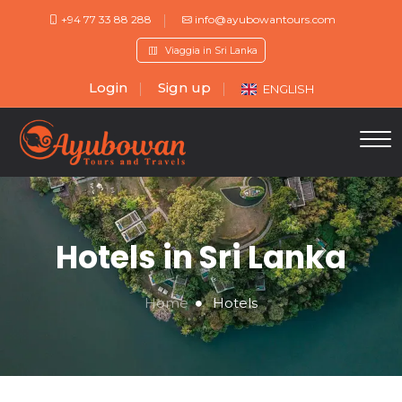
+94 77 33 88 288
info@ayubowantours.com
Viaggia in Sri Lanka
Login
Sign up
ENGLISH
Hotels in Sri Lanka
Home
Hotels