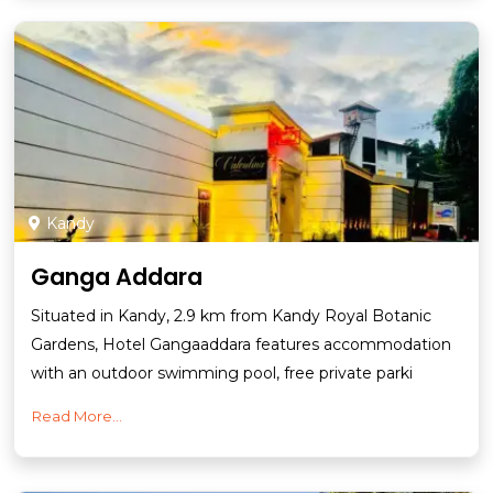
Kandy
Ganga Addara
Situated in Kandy, 2.9 km from Kandy Royal Botanic
Gardens, Hotel Gangaaddara features accommodation
with an outdoor swimming pool, free private parki
Read More...