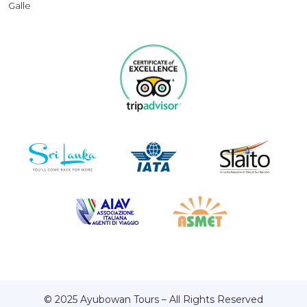
Galle
© 2025 Ayubowan Tours – All Rights Reserved