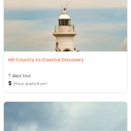
Hill Country to Coastal Discovery
7 days tour
$
Price starts from