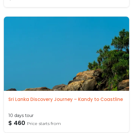
Sri Lanka Discovery Journey – Kandy to Coastline
10 days tour
$ 460
Price starts from