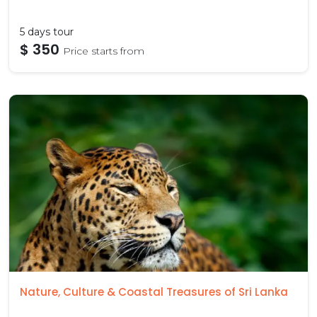
5 days tour
$ 350
Price starts from
Nature, Culture & Coastal Treasures of Sri Lanka