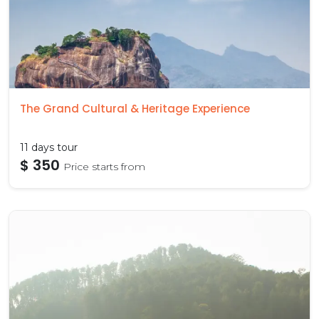
The Grand Cultural & Heritage Experience
11 days tour
$ 350
Price starts from