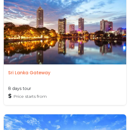
Sri Lanka Gateway
8 days tour
$
Price starts from