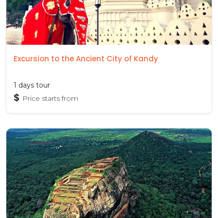
Excursion to the Ancient City of Kandy
1 days tour
$
Price starts from