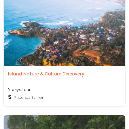
Island Nature & Culture Discovery
7 days tour
$
Price starts from