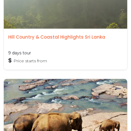
Hill Country & Coastal Highlights Sri Lanka
9 days tour
$
Price starts from