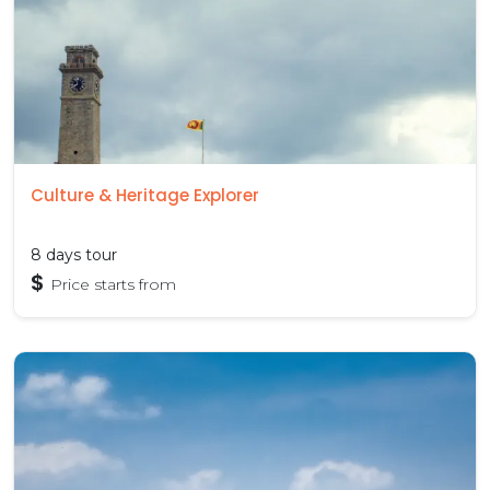
Culture & Heritage Explorer
8 days tour
$
Price starts from