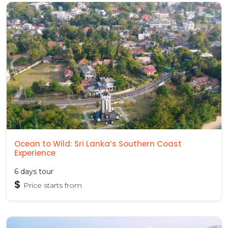
Ocean to Wild: Sri Lanka’s Southern Coast
Experience
6 days tour
$
Price starts from