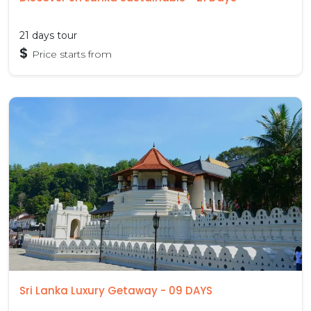
21 days tour
$
Price starts from
Sri Lanka Luxury Getaway - 09 DAYS