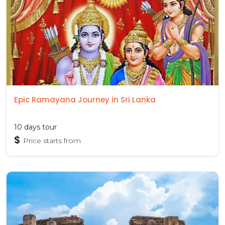
Epic Ramayana Journey in Sri Lanka
10 days tour
$
Price starts from