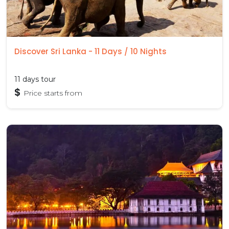
Discover Sri Lanka - 11 Days / 10 Nights
11 days tour
$
Price starts from