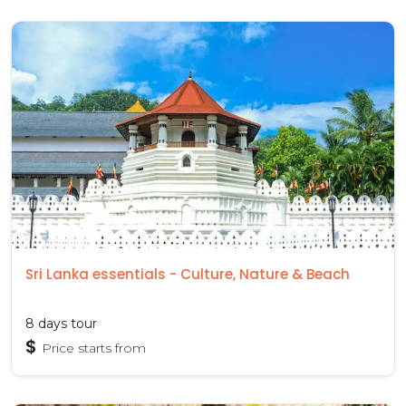
Sri Lanka essentials - Culture, Nature & Beach
8 days tour
$
Price starts from