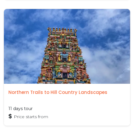
Northern Trails to Hill Country Landscapes
11 days tour
$
Price starts from