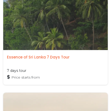
Essence of Sri Lanka 7 Days Tour
7 days tour
$
Price starts from