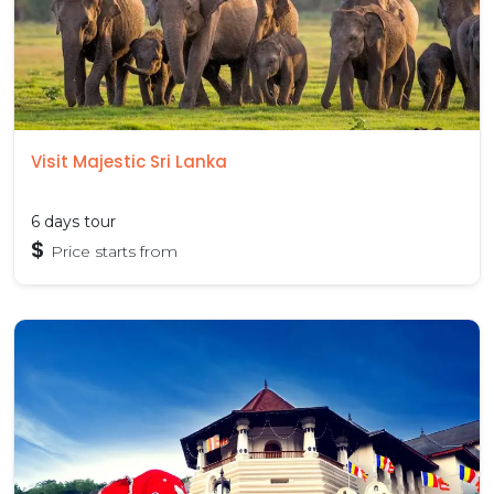
Visit Majestic Sri Lanka
6 days tour
$
Price starts from