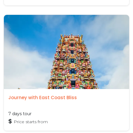
Journey with East Coast Bliss
7 days tour
$
Price starts from