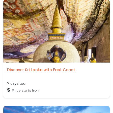
Discover Sri Lanka with East Coast
7 days tour
$
Price starts from