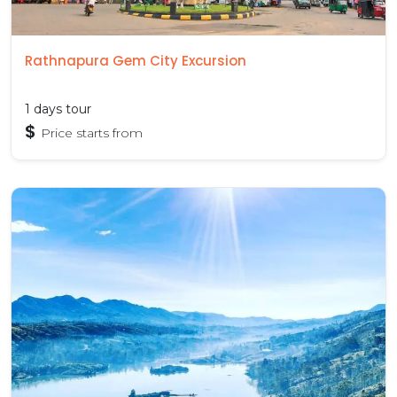
Rathnapura Gem City Excursion
1 days tour
$
Price starts from