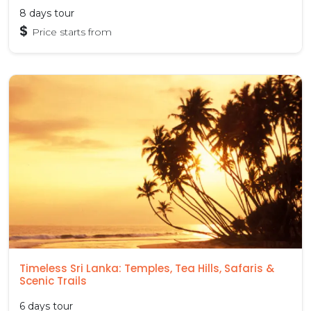
8 days tour
$
Price starts from
Timeless Sri Lanka: Temples, Tea Hills, Safaris &
Scenic Trails
6 days tour