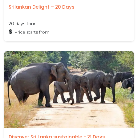
Srilankan Delight – 20 Days
20 days tour
$
Price starts from
Discover Sri Lanka sustainable - 21 Days