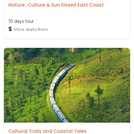
Nature , Culture & Sun Kissed East Coast
10 days tour
$
Price starts from
Cultural Trails and Coastal Tales