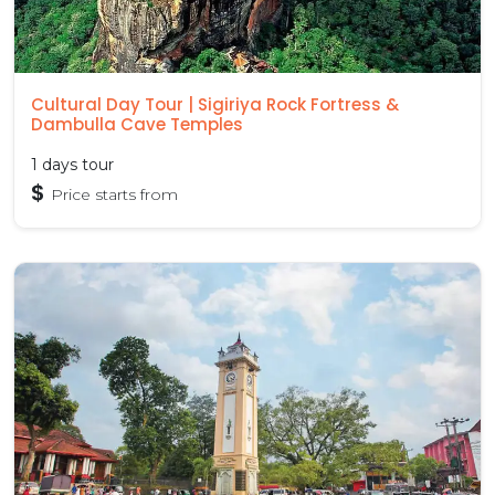
Cultural Day Tour | Sigiriya Rock Fortress &
Dambulla Cave Temples
1 days tour
$
Price starts from