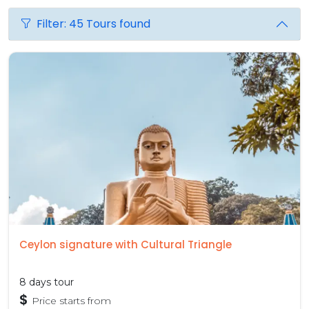
Filter: 45 Tours found
Ceylon signature with Cultural Triangle
8 days tour
$
Price starts from