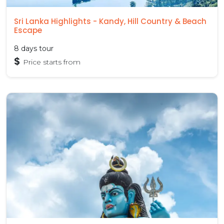
Sri Lanka Highlights - Kandy, Hill Country & Beach
Escape
8 days tour
$
Price starts from