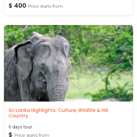
$ 400
Price starts from
Sri Lanka Highlights: Culture, Wildlife & Hill
Country
6 days tour
$
Price starts from