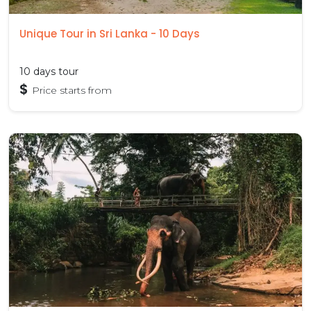
Unique Tour in Sri Lanka - 10 Days
10 days tour
$
Price starts from