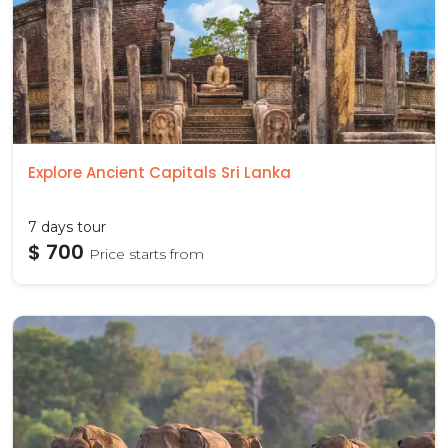
Explore Ancient Capitals Sri Lanka
7 days tour
$ 700
Price starts from