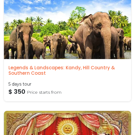
Legends & Landscapes: Kandy, Hill Country &
Southern Coast
5 days tour
$ 350
Price starts from