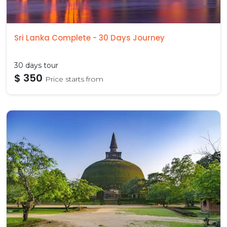
Sri Lanka Complete - 30 Days Journey
30 days tour
$ 350
Price starts from