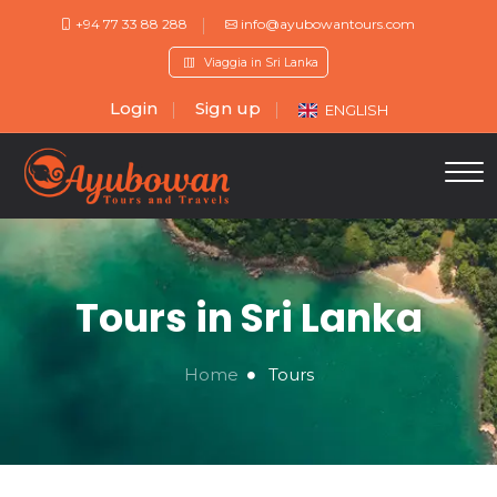
+94 77 33 88 288
info@ayubowantours.com
Viaggia in Sri Lanka
Login
Sign up
ENGLISH
Tours in Sri Lanka
Home
Tours